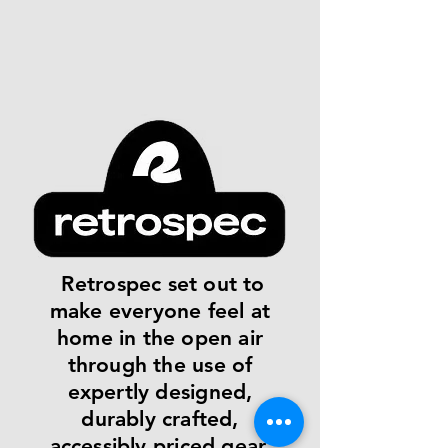
Retrospec set out to
make everyone feel at
home in the open air
through the use of
expertly designed,
durably crafted,
accessibly priced gear.