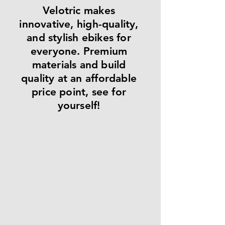
Velotric makes
innovative, high-quality,
and stylish ebikes for
everyone. Premium
materials and build
quality at an affordable
price point, see for
yourself!