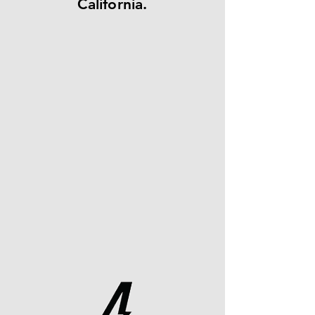
California.