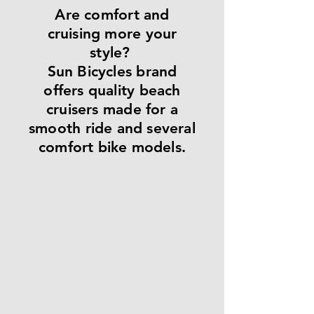
Are comfort and
cruising more your
style?
Sun Bicycles brand
offers quality beach
cruisers made for a
smooth ride and several
comfort bike models.