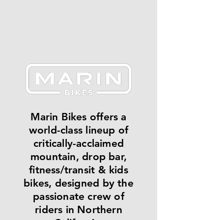
Marin Bikes offers a
world-class lineup of
critically-acclaimed
mountain, drop bar,
fitness/transit & kids
bikes, designed by the
passionate crew of
riders in Northern