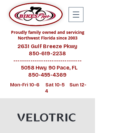
Proudly family owned and servicing
Northwest Florida since 2003
2631 Gulf Breeze Pkwy
850-619-2238
--------------------------------
5058 Hwy 90 Pace, FL
850-455-4369
Mon-Fri 10-6 Sat 10-5 Sun 12-
4