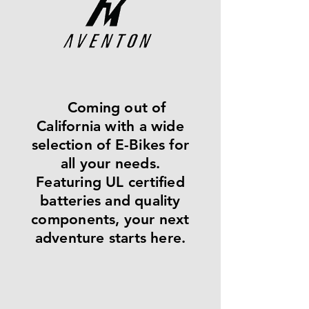
Coming out of
California with a wide
selection of E-Bikes for
all your needs.
Featuring UL certified
batteries and quality
components, your next
adventure starts here.​​