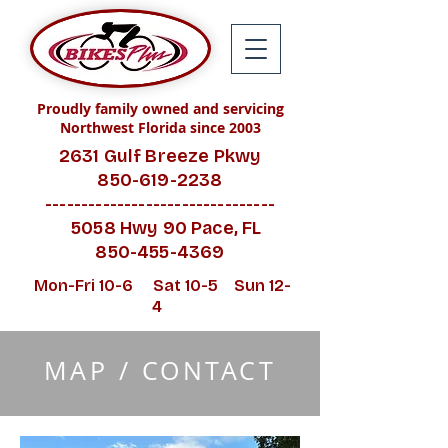
Proudly family owned and servicing
Northwest Florida since 2003
2631 Gulf Breeze Pkwy
850-619-2238
--------------------------------
5058 Hwy 90 Pace, FL
850-455-4369
Mon-Fri 10-6 Sat 10-5 Sun 12-
4
MAP / CONTACT